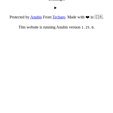
Protected by
Anubis
From
Techaro
. Made with ❤️ in 🇨🇦.
This website is running Anubis version
.
1.25.0