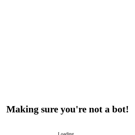
Making sure you're not a bot!
Loading...