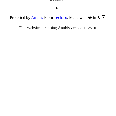
Protected by
Anubis
From
Techaro
. Made with ❤️ in 🇨🇦.
This website is running Anubis version
.
1.25.0