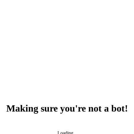
Making sure you're not a bot!
Loading...